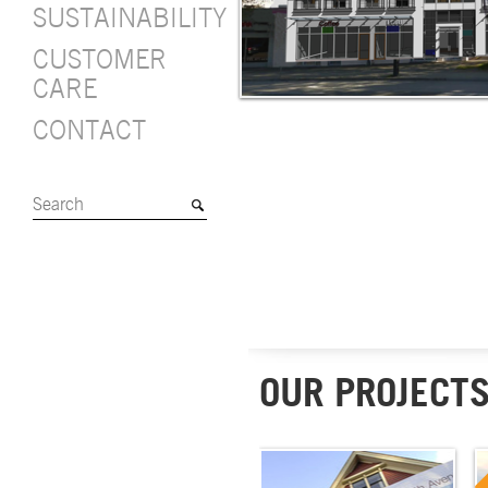
SUSTAINABILITY
CUSTOMER
CARE
CONTACT
OUR PROJECT