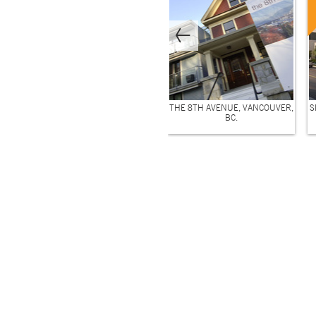
THE 8TH AVENUE, VANCOUVER,
S
BC.