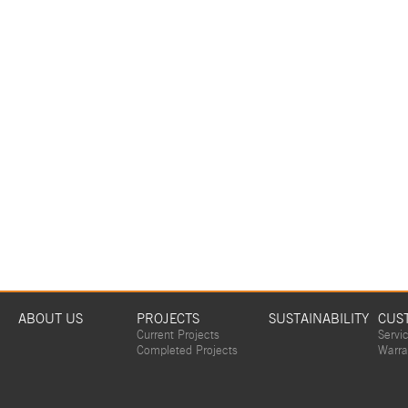
ABOUT US
PROJECTS
SUSTAINABILITY
CUS
Current Projects
Servi
Completed Projects
Warra