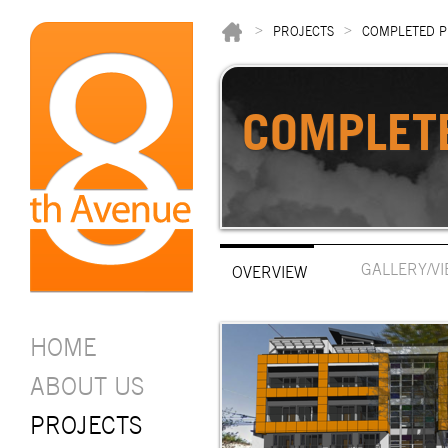
>
>
PROJECTS
COMPLETED P
COMPLET
GALLERY/V
OVERVIEW
HOME
ABOUT US
PROJECTS