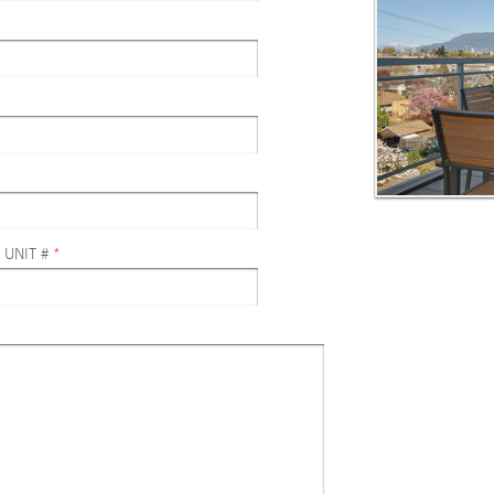
 UNIT #
*