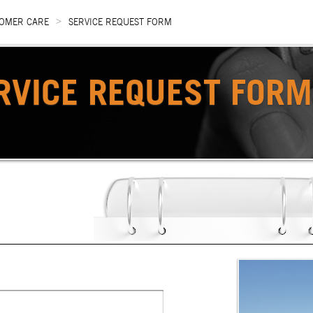
>
OMER CARE
SERVICE REQUEST FORM
RVICE REQUEST FORM