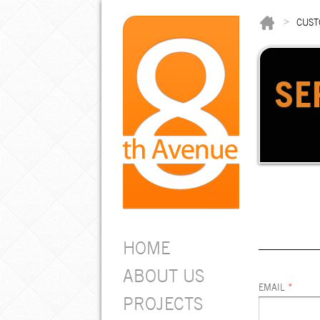
>
CUST
SE
HOME
ABOUT US
EMAIL
*
PROJECTS