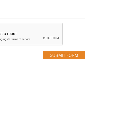
SUBMIT FORM