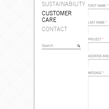
SUSTAINABILITY
FIRST NAME
*
CUSTOMER
CARE
LAST NAME
*
CONTACT
PROJECT
*
ADDRESS AND
MESSAGE
*